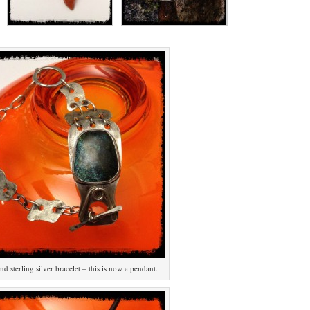
d sterling silver bracelet – this is now a pendant.