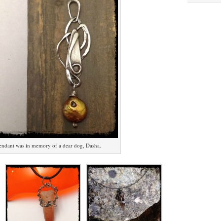
endant was in memory of a dear dog, Dasha.