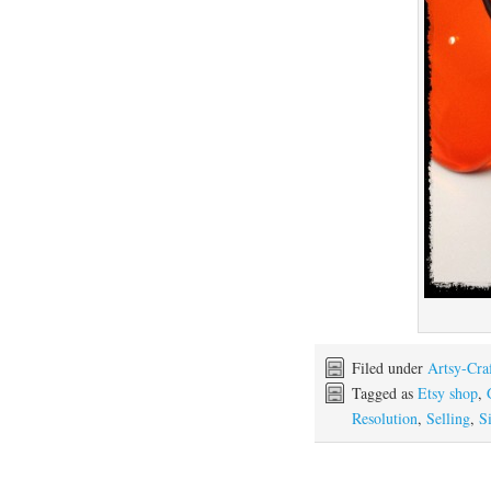
Filed under
Artsy-Cra
Tagged as
Etsy shop
,
Resolution
,
Selling
,
Si