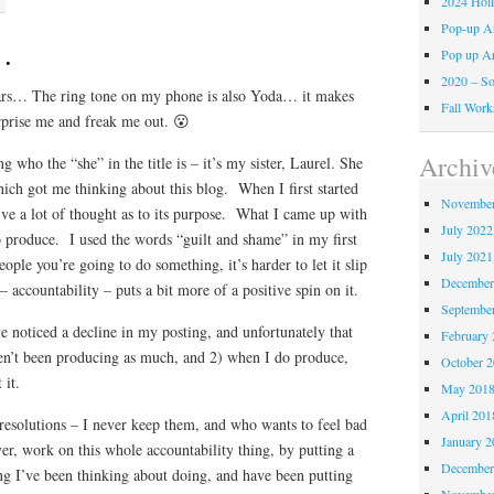
2024 Holi
Pop-up A
…
Pop up A
2020 – So
Wars… The ring tone on my phone is also Yoda… it makes
Fall Work
rprise me and freak me out. 😮
Archiv
 who the “she” in the title is – it’s my sister, Laurel. She
hich got me thinking about this blog. When I first started
November
give a lot of thought as to its purpose. What I came up with
July 2022
o produce. I used the words “guilt and shame” in my first
July 2021
eople you’re going to do something, it’s harder to let it slip
December
 accountability – puts a bit more of a positive spin on it.
Septembe
e noticed a decline in my posting, and unfortunately that
February 
en’t been producing as much, and 2) when I do produce,
October 
 it.
May 201
April 201
esolutions – I never keep them, and who wants to feel bad
January 2
er, work on this whole accountability thing, by putting a
December
g I’ve been thinking about doing, and have been putting
November