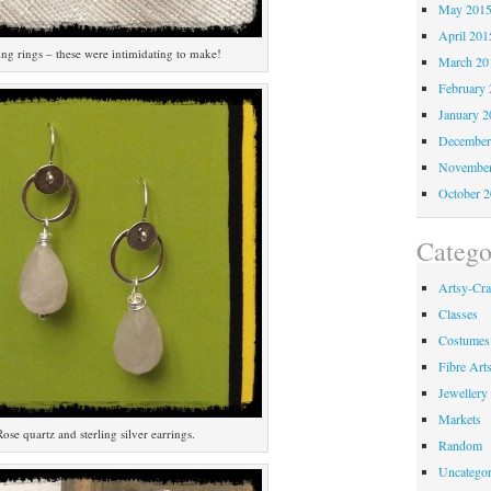
May 201
April 201
ng rings – these were intimidating to make!
March 20
February 
January 2
December
November
October 
Catego
Artsy-Cra
Classes
Costumes
Fibre Art
Jewellery
Markets
Rose quartz and sterling silver earrings.
Random
Uncategor