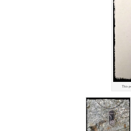
This p