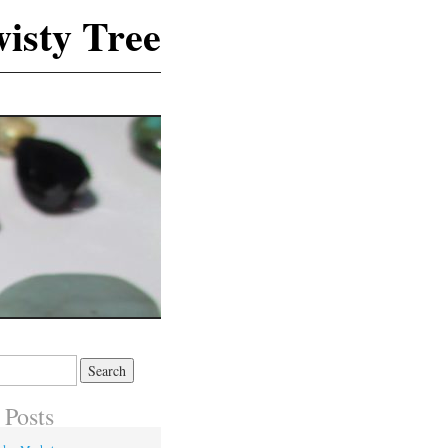
isty Tree
 Posts