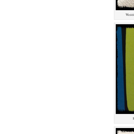
Weddi