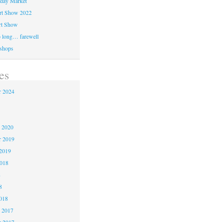
day Market
rt Show 2022
rt Show
 long… farewell
shops
es
 2024
 2020
r 2019
2019
2018
8
8
018
 2017
 2017