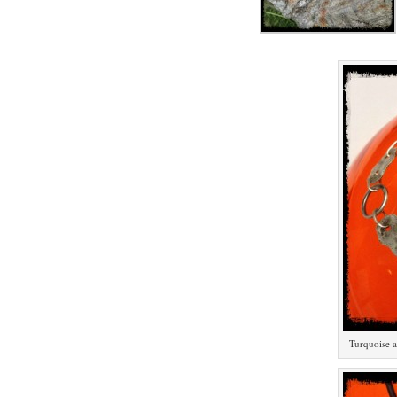
Turquoise an