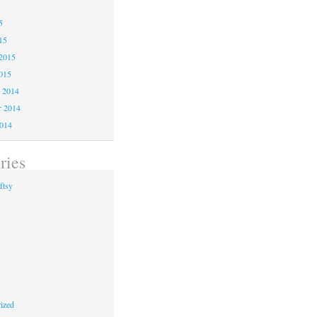
5
5
15
2015
015
 2014
 2014
2014
ries
ftsy
s
ized