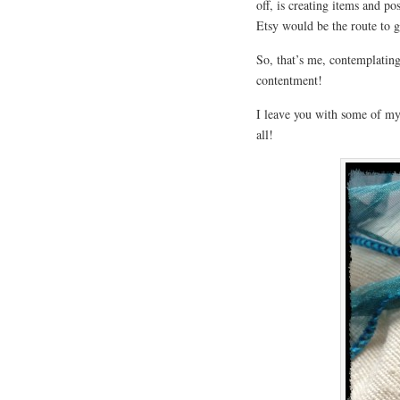
off, is creating items and po
Etsy would be the route to go
So, that’s me, contemplating
contentment!
I leave you with some of my
all!