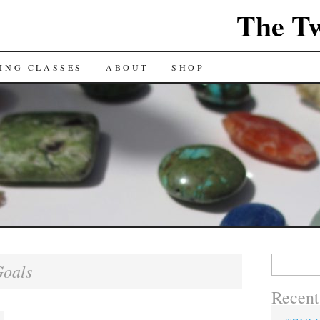
The Tw
ING CLASSES
ABOUT
SHOP
Search
oals
for:
Recent