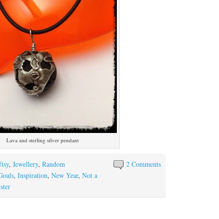
Lava and sterling silver pendant
ftsy
,
Jewellery
,
Random
2 Comments
Goals
,
Inspiration
,
New Year
,
Not a
ster