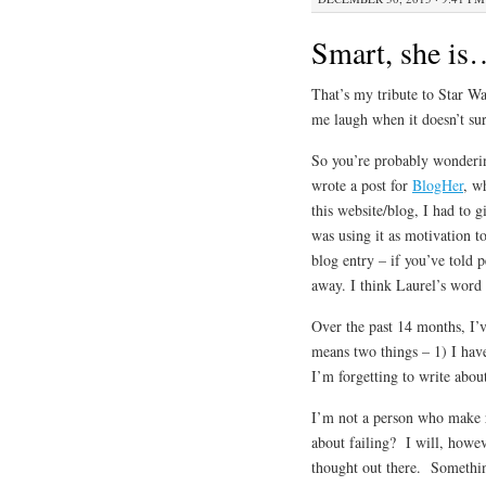
Smart, she is
That’s my tribute to Star 
me laugh when it doesn’t su
So you’re probably wondering
wrote a post for
BlogHer
, w
this website/blog, I had to 
was using it as motivation t
blog entry – if you’ve told p
away. I think Laurel’s word –
Over the past 14 months, I’v
means two things – 1) I hav
I’m forgetting to write about
I’m not a person who make r
about failing? I will, howev
thought out there. Somethin