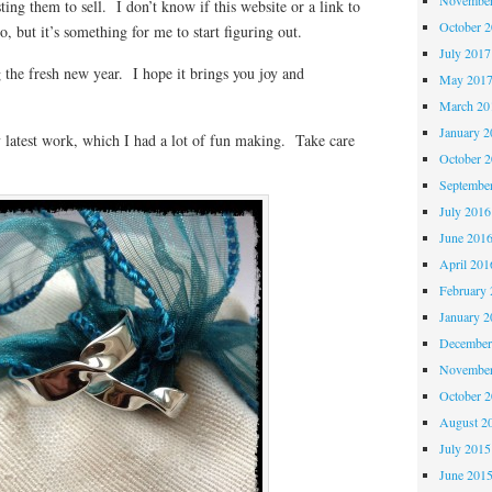
sting them to sell. I don’t know if this website or a link to
October 
, but it’s something for me to start figuring out.
July 2017
 the fresh new year. I hope it brings you joy and
May 201
March 20
January 2
 latest work, which I had a lot of fun making. Take care
October 
Septembe
July 2016
June 201
April 201
February 
January 2
December
November
October 
August 2
July 2015
June 201