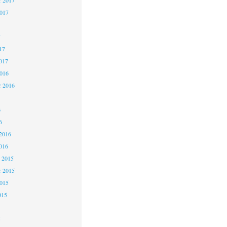
2017
7
17
017
2016
r 2016
6
6
2016
016
 2015
 2015
2015
015
5