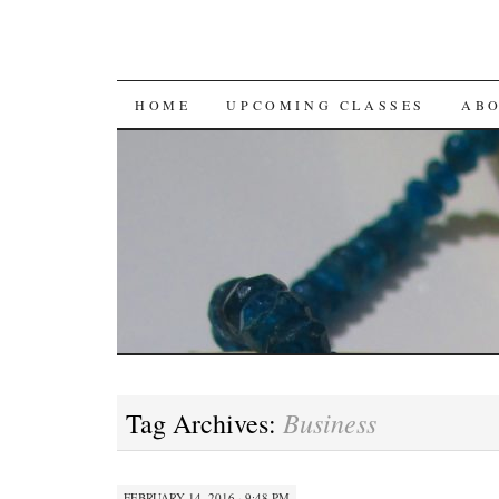
SKIP
HOME
UPCOMING CLASSES
AB
TO
CONTENT
Business
Tag Archives:
FEBRUARY 14, 2016 · 9:48 PM