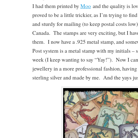
I had them printed by
Moo
and the quality is lo
proved to be a little trickier, as I’m trying to fin
and sturdy for mailing (to keep postal costs low
Canada. The stamps are very exciting, but I hav
them. I now have a .925 metal stamp, and some
Post system is a metal stamp with my initials – 
week (I keep wanting to say “Yay!”). Now I can 
jewellery in a more professional fashion, having i
sterling silver and made by me. And the yays j