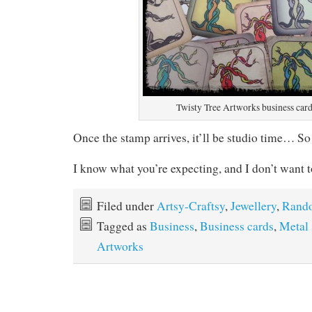
Twisty Tree Artworks business card
Once the stamp arrives, it’ll be studio time… So
I know what you’re expecting, and I don’t want
Filed under
Artsy-Craftsy
,
Jewellery
,
Rand
Tagged as
Business
,
Business cards
,
Metal
Artworks