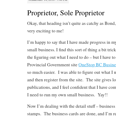
Proprietor, Sole Proprietor
Okay, that heading isn’t quite as catchy as Bond,
very exciting to me!
I’m happy to say that I have made progress in my
small business. I find this sort of thing a bit tric
the figuring out what I need to do – but I have to
Provincial Government site
OneStop BC Busines
so much easier. I was able to figure out what I n
and then register from the site. The site gives lo
publications, and I feel confident that I have co
I need to run my own small business. Yay!!
Now I’m dealing with the detail stuff – busines
stamps. The business cards are done, and I’m r