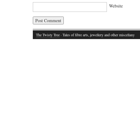
Website
The Twisty Tree
· Tales of fibre arts, jewellery and other miscellany