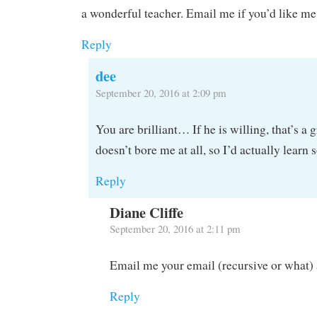
a wonderful teacher. Email me if you’d like me
Reply
dee
September 20, 2016 at 2:09 pm
You are brilliant… If he is willing, that’s a 
doesn’t bore me at all, so I’d actually learn
Reply
Diane Cliffe
September 20, 2016 at 2:11 pm
Email me your email (recursive or what) 
Reply