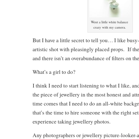
Went a little white balance
crazy with my camera.
But I have a little secret to tell you… I like bus
artistic shot with pleasingly placed props. If the
and there isn’t an overabundance of filters on th
What’s a girl to do?
I think I need to start listening to what I like, a
the piece of jewellery in the most honest and attr
time comes that I need to do an all-white backg
that’s the time to hire someone with the right s
experience taking jewellery photos.
Any photographers or jewellery picture-looker-a