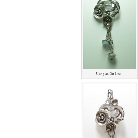
Using an Ott-Lite.