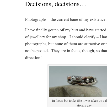
Decisions, decisions…
Photographs – the current bane of my existence.
I have finally gotten off my butt and have starte
of jewellery for my shop. I should clarify – I ha
photographs, but none of them are attractive or p
not be posted. They are in focus, though, so that’
direction!
In focus, but looks like it was taken on a 
stormy day