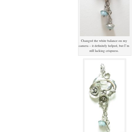
Changed the white balance on my
camera – it definitely helped, but I’m
still lacking crispness.