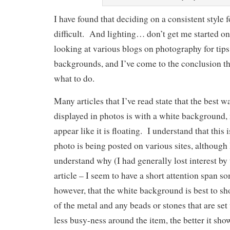
I have found that deciding on a consistent style f
difficult. And lighting… don’t get me started on
looking at various blogs on photography for tips 
backgrounds, and I’ve come to the conclusion th
what to do.
Many articles that I’ve read state that the best w
displayed in photos is with a white background,
appear like it is floating. I understand that this
photo is being posted on various sites, although 
understand why (I had generally lost interest by 
article – I seem to have a short attention span s
however, that the white background is best to sh
of the metal and any beads or stones that are se
less busy-ness around the item, the better it sho