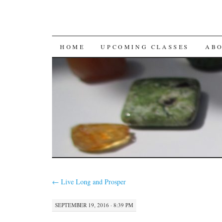
SKIP
HOME
UPCOMING CLASSES
AB
TO
CONTENT
←
Live Long and Prosper
SEPTEMBER 19, 2016 · 8:39 PM