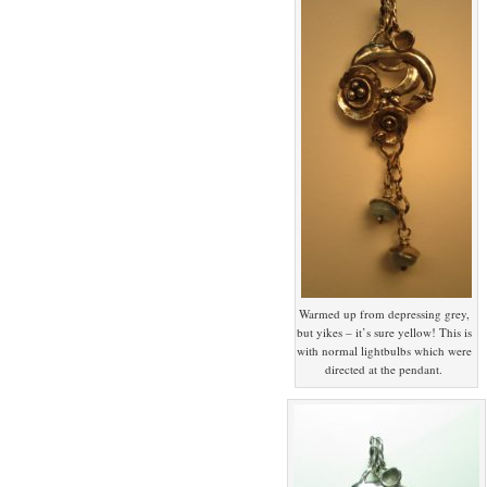
Warmed up from depressing grey,
but yikes – it’s sure yellow! This is
with normal lightbulbs which were
directed at the pendant.