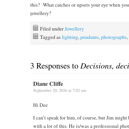
this? What catches or upsets your eye when you 
jewellery?
Filed under
Jewellery
Tagged as
lighting
,
pendants
,
photographs
,
3 Responses to
Decisions, dec
Diane Cliffe
September 20, 2016 at 7:02 am
Hi Dee
I can’t speak for him, of course, but Jim might 
with a lot of this. He is/was a professional pho