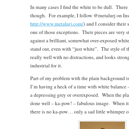
In many cases I find the white to be dull. There 
though. For example, I follow @metalurj on In
http://www.metalurj.com/
) and I consider their 
one of those exceptions. Their pieces are very 
against a brilliant, somewhat over-exposed whi
stand out, even with “just white”. The style of 
really well with no distractions, and looks stro
industrial for it.
Part of my problem with the plain background is 
I’m having a heck of a time with white balance 
a depressing grey or overexposed. When the pla
done well – ka-pow! – fabulous image. When it 
there is no ka-pow… only a sad little whimper o