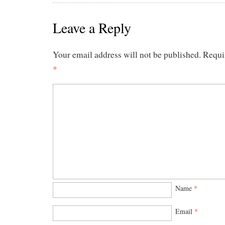
Leave a Reply
Your email address will not be published.
Requi
*
Name
*
Email
*