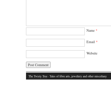
Name
*
Email
*
Website
The Twisty Tree
· Tales of fibre arts, jewellery and other miscellany