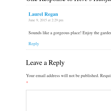
Laurel Regan
June 9, 2015 at 2:29 pm
Sounds like a gorgeous place! Enjoy the garde
Reply
Leave a Reply
Your email address will not be published.
Requi
*