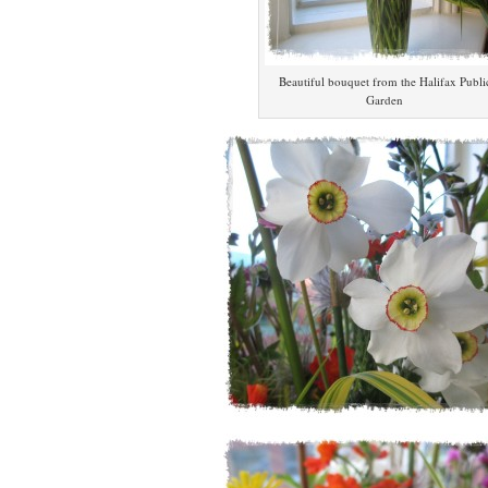
Beautiful bouquet from the Halifax Publi
Garden