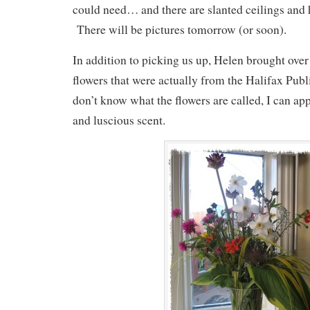
could need… and there are slanted ceilings and h
There will be pictures tomorrow (or soon).
In addition to picking us up, Helen brought over
flowers that were actually from the Halifax Publ
don’t know what the flowers are called, I can app
and luscious scent.