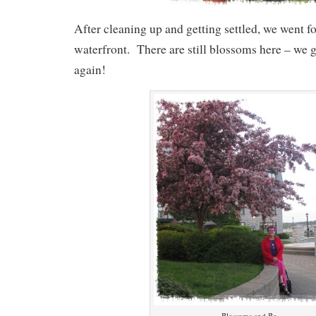
After cleaning up and getting settled, we went f
waterfront. There are still blossoms here – we 
again!
Blossoms and Bo