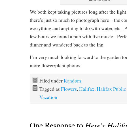
We both kept taking pictures long after the ligh
there’s just so much to photograph here – the co
everything and anything to do with water, etc. 
few hours we found a pub with live music. Perf
dinner and wandered back to the Inn.
I’m very much looking forward to the garden t
more flower/plant photos!
Filed under
Random
Tagged as
Flowers
,
Halifax
,
Halifax Publi
Vacation
One Response to
Here’s Halifa