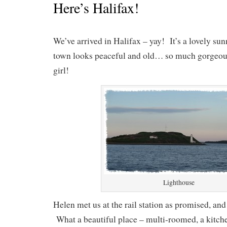
Here’s Halifax!
We’ve arrived in Halifax – yay! It’s a lovely su
town looks peaceful and old… so much gorgeo
girl!
Lighthouse
Helen met us at the rail station as promised, and 
What a beautiful place – multi-roomed, a kitch