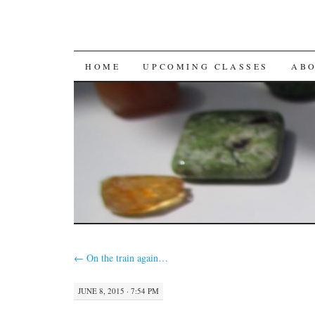
SKIP
HOME
UPCOMING CLASSES
AB
TO
CONTENT
←
On the train again…
JUNE 8, 2015 · 7:54 PM