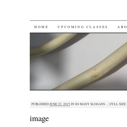
SKIP
HOME
UPCOMING CLASSES
AB
TO
CONTENT
PUBLISHED
JUNE 22, 2015
IN
SO MANY SLOGANS…
|
FULL SIZE 
image