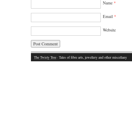
Name
*
Email
*
Website
The Twisty Tree
· Tales of fibre arts, jewellery and other miscellany