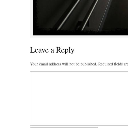
Leave a Reply
Your email address will not be published.
Required fields a